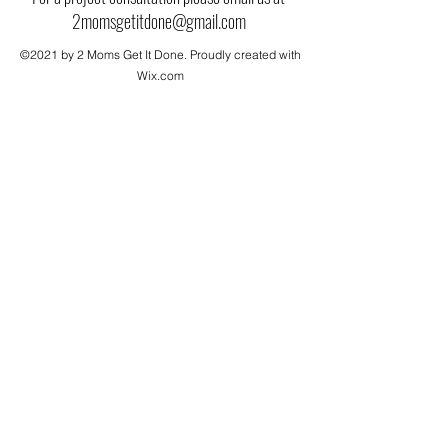
2momsgetitdone@gmail.com
©2021 by 2 Moms Get It Done. Proudly created with
Wix.com