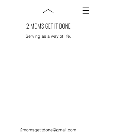
2 MOMS GET IT DONE
Serving as a way of life.
2momsgetitdone@gmail.com