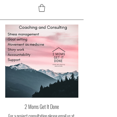
2 Moms Get It Done
For a project consultation please email us at